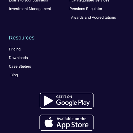
Loans to your Business
FCA Regulated Services
Investment Management
Pensions Regulator
Awards and Accreditations
Resources
Pricing
Downloads
Case Studies
Blog