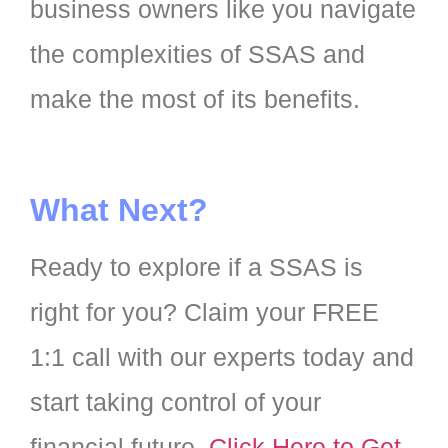
business owners like you navigate
the complexities of SSAS and
make the most of its benefits.
What Next?
Ready to explore if a SSAS is
right for you? Claim your FREE
1:1 call with our experts today and
start taking control of your
financial future.
Click Here to Get