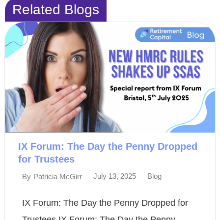
Related Blogs
IX Forum: The Day the Penny Dropped
for Trustees
July 13, 2025
Blog
By
Patricia McGirr
IX Forum: The Day the Penny Dropped for
Trustees IX Forum: The Day the Penny