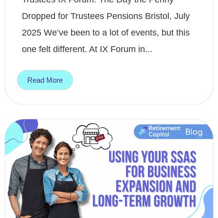
Dropped for Trustees Pensions Bristol, July
2025 We’ve been to a lot of events, but this
one felt different. At IX Forum in...
Read More