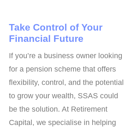
Take Control of Your
Financial Future
If you’re a business owner looking
for a pension scheme that offers
flexibility, control, and the potential
to grow your wealth, SSAS could
be the solution. At Retirement
Capital, we specialise in helping