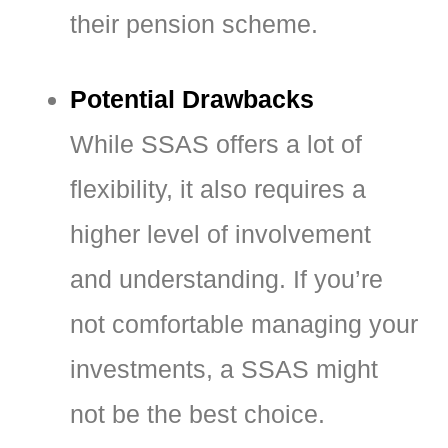
their pension scheme.
Potential Drawbacks
While SSAS offers a lot of
flexibility, it also requires a
higher level of involvement
and understanding. If you’re
not comfortable managing your
investments, a SSAS might
not be the best choice.