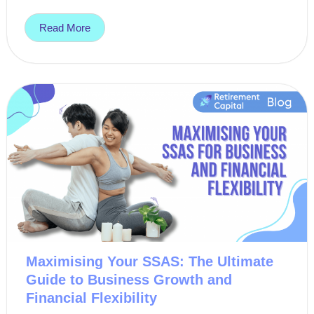
Read More
Maximising Your SSAS: The Ultimate
Guide to Business Growth and
Financial Flexibility