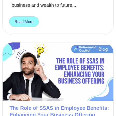
business and wealth to future...
Read More
The Role of SSAS in Employee Benefits:
Enhancing Your Business Offering