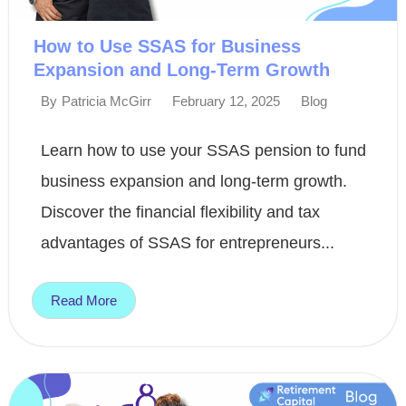
How to Use SSAS for Business
Expansion and Long-Term Growth
February 12, 2025
Blog
By
Patricia McGirr
Learn how to use your SSAS pension to fund
business expansion and long-term growth.
Discover the financial flexibility and tax
advantages of SSAS for entrepreneurs...
Read More