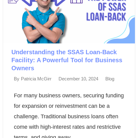
Understanding the SSAS Loan-Back
Facility: A Powerful Tool for Business
Owners
December 10, 2024
Blog
By
Patricia McGirr
For many business owners, securing funding
for expansion or reinvestment can be a
challenge. Traditional business loans often
come with high-interest rates and restrictive
terms, and giving away...