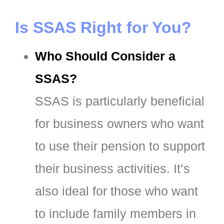
Is SSAS Right for You?
Who Should Consider a
SSAS?
SSAS is particularly beneficial
for business owners who want
to use their pension to support
their business activities. It’s
also ideal for those who want
to include family members in