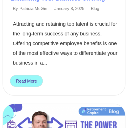
January 8, 2025
Blog
By
Patricia McGirr
Attracting and retaining top talent is crucial for
the long-term success of any business.
Offering competitive employee benefits is one
of the most effective ways to differentiate your
business in a...
Read More