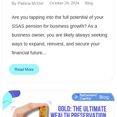
October 24, 2024
Blog
By
Patricia McGirr
Are you tapping into the full potential of your
SSAS pension for business growth? As a
business owner, you are likely always seeking
ways to expand, reinvest, and secure your
financial future...
Read More