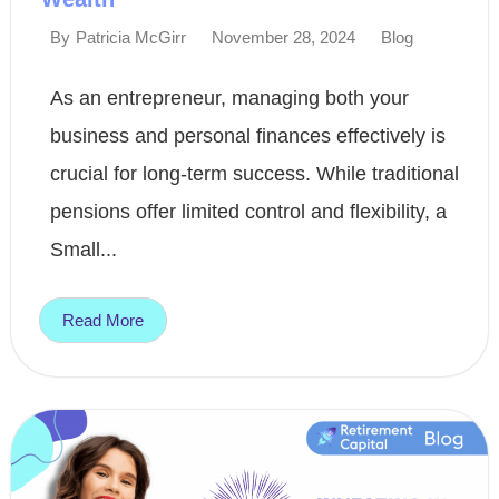
November 28, 2024
Blog
By
Patricia McGirr
As an entrepreneur, managing both your
business and personal finances effectively is
crucial for long-term success. While traditional
pensions offer limited control and flexibility, a
Small...
Read More