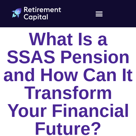
What Is a
SSAS Pension
and How Can It
Transform
Your Financial
Future?