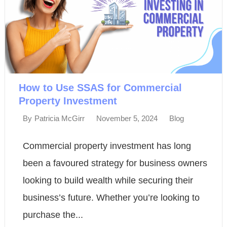
How to Use SSAS for Commercial
Property Investment
November 5, 2024
Blog
By
Patricia McGirr
Commercial property investment has long
been a favoured strategy for business owners
looking to build wealth while securing their
business’s future. Whether you’re looking to
purchase the...