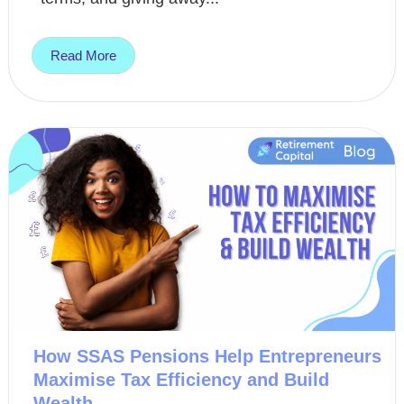
Read More
How SSAS Pensions Help Entrepreneurs
Maximise Tax Efficiency and Build
Wealth