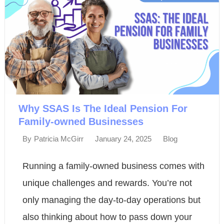
Why SSAS Is The Ideal Pension For
Family-owned Businesses
January 24, 2025
Blog
By
Patricia McGirr
Running a family-owned business comes with
unique challenges and rewards. You’re not
only managing the day-to-day operations but
also thinking about how to pass down your