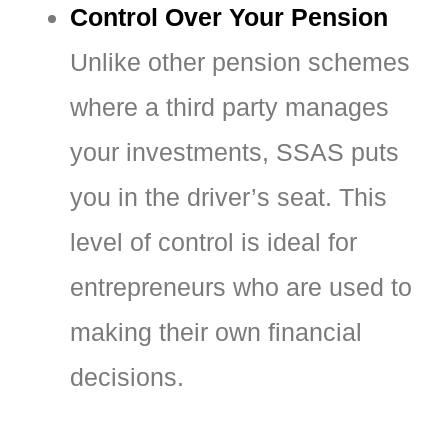
Control Over Your Pension
Unlike other pension schemes
where a third party manages
your investments, SSAS puts
you in the driver’s seat. This
level of control is ideal for
entrepreneurs who are used to
making their own financial
decisions.