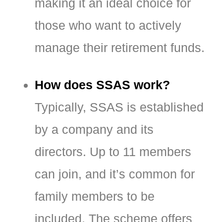
making it an ideal choice for
those who want to actively
manage their retirement funds.
How does SSAS work?
Typically, SSAS is established
by a company and its
directors. Up to 11 members
can join, and it’s common for
family members to be
included. The scheme offers