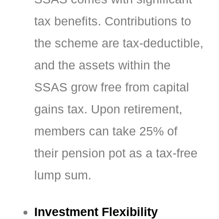
tax benefits. Contributions to
the scheme are tax-deductible,
and the assets within the
SSAS grow free from capital
gains tax. Upon retirement,
members can take 25% of
their pension pot as a tax-free
lump sum.
Investment Flexibility