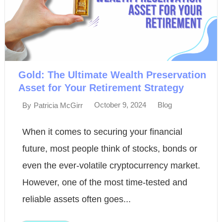
Gold: The Ultimate Wealth Preservation
Asset for Your Retirement Strategy
October 9, 2024
Blog
By
Patricia McGirr
When it comes to securing your financial
future, most people think of stocks, bonds or
even the ever-volatile cryptocurrency market.
However, one of the most time-tested and
reliable assets often goes...