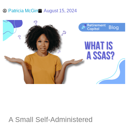
Patricia McGirr
August 15, 2024
A Small Self-Administered