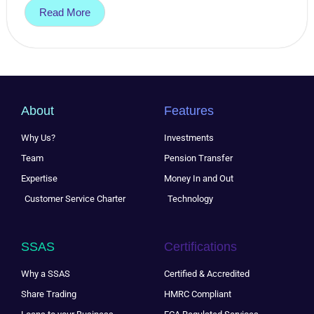
Read More
About
Features
Why Us?
Investments
Team
Pension Transfer
Expertise
Money In and Out
Customer Service Charter
Technology
SSAS
Certifications
Why a SSAS
Certified & Accredited
Share Trading
HMRC Compliant