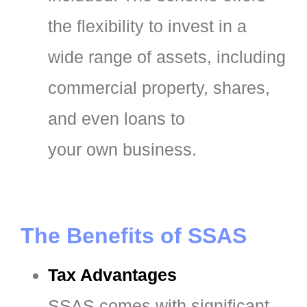
the flexibility to invest in a
wide range of assets, including
commercial property, shares,
and even loans to
your own business.
The Benefits of SSAS
Tax Advantages
SSAS comes with significant