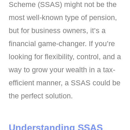
Scheme (SSAS) might not be the
most well-known type of pension,
but for business owners, it’s a
financial game-changer. If you’re
looking for flexibility, control, and a
way to grow your wealth in a tax-
efficient manner, a SSAS could be
the perfect solution.
Understanding SSAS