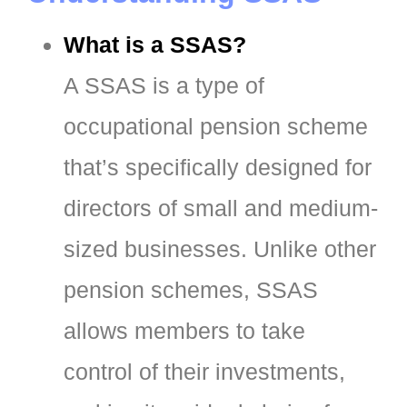
What is a SSAS?
A SSAS is a type of
occupational pension scheme
that’s specifically designed for
directors of small and medium-
sized businesses. Unlike other
pension schemes, SSAS
allows members to take
control of their investments,