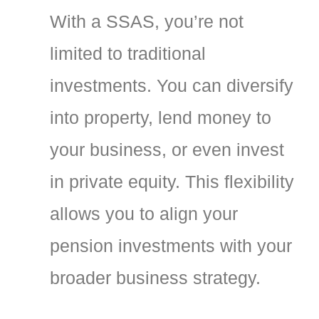
With a SSAS, you’re not
limited to traditional
investments. You can diversify
into property, lend money to
your business, or even invest
in private equity. This flexibility
allows you to align your
pension investments with your
broader business strategy.