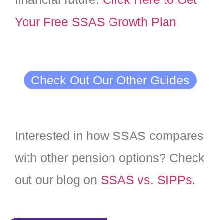
Your Free SSAS Growth Plan
Check Out Our Other Guides
Interested in how SSAS compares
with other pension options? Check
out our blog on
SSAS vs. SIPPs.